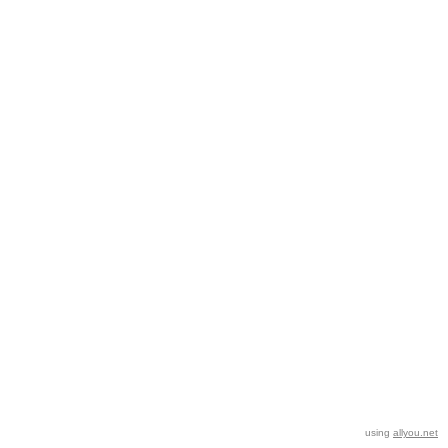
using
allyou.net